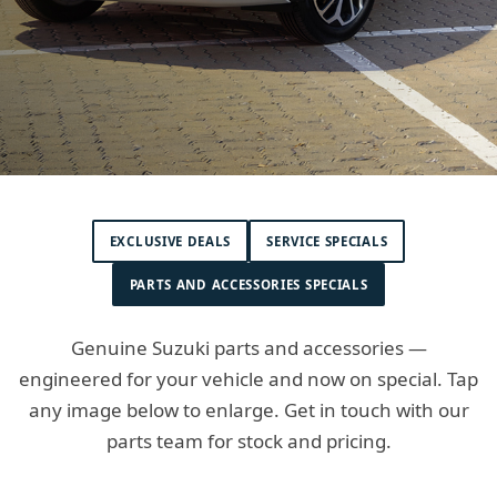
EXCLUSIVE DEALS
SERVICE SPECIALS
PARTS AND ACCESSORIES SPECIALS
Genuine Suzuki parts and accessories —
engineered for your vehicle and now on special. Tap
any image below to enlarge. Get in touch with our
parts team for stock and pricing.