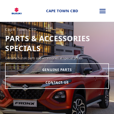
CAPE TOWN CBD
Cape Town CBD
PARTS & ACCESSORIES
SPECIALS
Genuine Suzuki parts and accessories at special prices.
GENUINE PARTS
CONTACT US