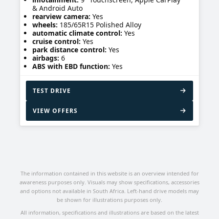
& Android Auto
rearview camera:
Yes
wheels:
185/65R15 Polished Alloy
automatic climate control:
Yes
cruise control:
Yes
park distance control:
Yes
airbags:
6
ABS with EBD function:
Yes
TEST DRIVE
VIEW OFFERS
The information contained in this website is an overview intended for
awareness purposes only. Visuals may show specifications, accessories
and options not available in South Africa. Left-hand drive models may
be shown for illustrations purposes only.
All information, specifications and illustrations are based on the latest