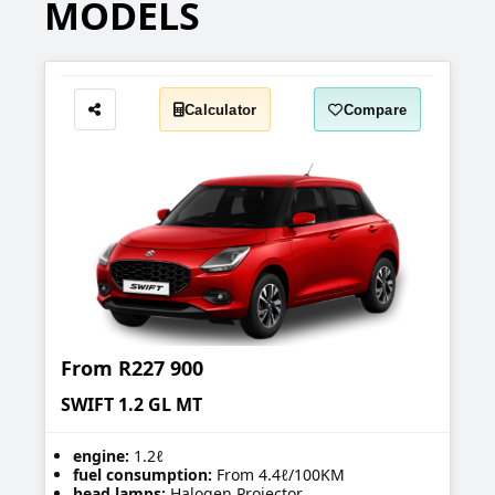
MODELS
Calculator
Compare
Share
From
R227 900
SWIFT 1.2 GL MT
engine:
1.2ℓ
fuel consumption:
From 4.4ℓ/100KM
head lamps:
Halogen Projector