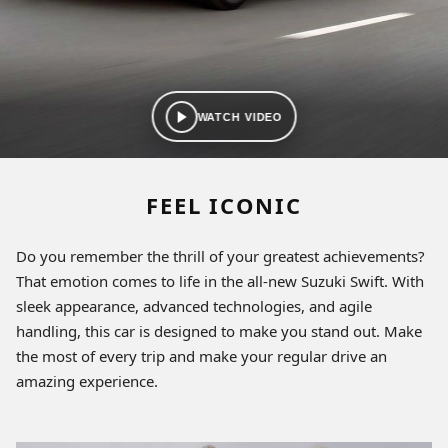
WATCH VIDEO
FEEL ICONIC
Do you remember the thrill of your greatest achievements?
That emotion comes to life in the all-new Suzuki Swift. With
sleek appearance, advanced technologies, and agile
handling, this car is designed to make you stand out. Make
the most of every trip and make your regular drive an
amazing experience.