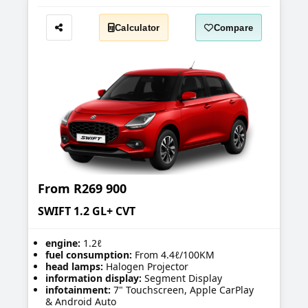
Calculator
Compare
Share
From
R269 900
SWIFT 1.2 GL+ CVT
engine:
1.2ℓ
fuel consumption:
From 4.4ℓ/100KM
head lamps:
Halogen Projector
information display:
Segment Display
infotainment:
7" Touchscreen, Apple CarPlay
& Android Auto