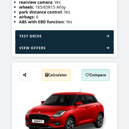
rearview camera:
Yes
wheels:
185/65R15 Alloy
park distance control:
Yes
airbags:
6
ABS with EBD function:
Yes
TEST DRIVE
VIEW OFFERS
Calculator
Compare
Share