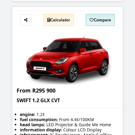
Calculator
Compare
Share
From
R295 900
SWIFT 1.2 GLX CVT
engine:
1.2ℓ
fuel consumption:
From 4.4ℓ/100KM
head lamps:
LED Projector & Guide Me Home
information display:
Colour LCD Display
infotainment:
9" Touchscreen, Apple CarPlay