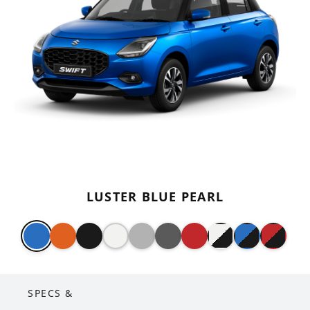
LUSTER BLUE PEARL
SPECS &