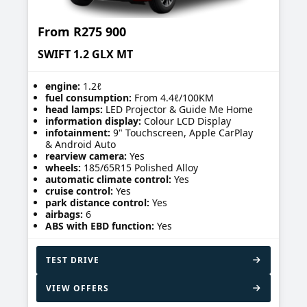
From
R275 900
SWIFT 1.2 GLX MT
engine:
1.2ℓ
fuel consumption:
From 4.4ℓ/100KM
head lamps:
LED Projector & Guide Me Home
information display:
Colour LCD Display
infotainment:
9" Touchscreen, Apple CarPlay
& Android Auto
rearview camera:
Yes
wheels:
185/65R15 Polished Alloy
automatic climate control:
Yes
cruise control:
Yes
park distance control:
Yes
airbags:
6
ABS with EBD function:
Yes
TEST DRIVE
VIEW OFFERS