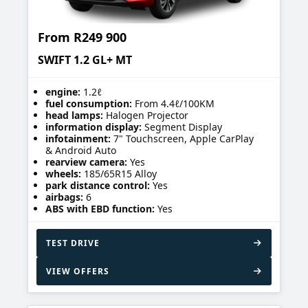
From
R249 900
SWIFT 1.2 GL+ MT
engine:
1.2ℓ
fuel consumption:
From 4.4ℓ/100KM
head lamps:
Halogen Projector
information display:
Segment Display
infotainment:
7" Touchscreen, Apple CarPlay
& Android Auto
rearview camera:
Yes
wheels:
185/65R15 Alloy
park distance control:
Yes
airbags:
6
ABS with EBD function:
Yes
TEST DRIVE
VIEW OFFERS