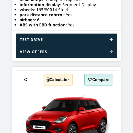
information display:
Segment Display
wheels:
165/80R14 Steel
park distance control:
Yes
airbags:
6
ABS with EBD function:
Yes
TEST DRIVE
VIEW OFFERS
Calculator
Compare
Share