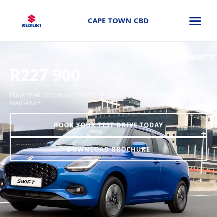
CAPE TOWN CBD
FROM
R227 900
FOUR YEAR / 60 000 KM SERVICE PLAN | FIVE YEAR / 200 000 KM
WARRANTY
BOOK YOUR TEST DRIVE TODAY
DOWNLOAD BROCHURE