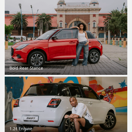
Bold Rear Stance
1.2ℓ Engine