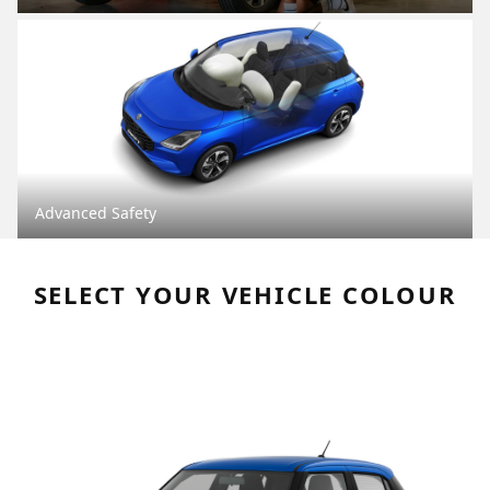
Advanced Safety
SELECT YOUR VEHICLE COLOUR